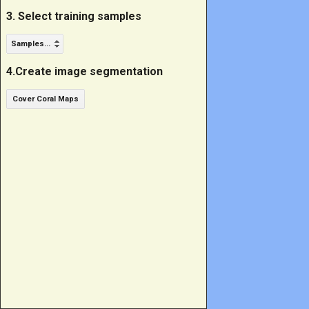
3. Select training samples
Samples...
4.Create image segmentation
Cover Coral Maps